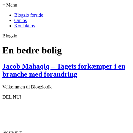
≡ Menu
Blogzio forside
Om os
Kontakt os
Blogzio
En bedre bolig
Jacob Mahaqiq – Tagets forkæmper i en
branche med forandring
Velkommen til Blogzio.dk
DEL NU!
Sidste nyt: