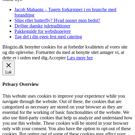
Jacob Mahaqiq – Tagets forkæmper i en branche med
forandring
Slips eller butterfly? Hvad passer mon bedst?
Dejlige danske juletraditioner
Pakkeguide for webshopejere
Tag del i din egen fest med catering
Blogzio.dk benytter cookies for at forbedre kvaliteten af vores site
og din oplevelse. Fortsætter du med at benytte sitet antager vi, at
dette er i orden med dig.
Accepter
Læs mere her
Luk
Privacy Overview
This website uses cookies to improve your experience while you
navigate through the website. Out of these, the cookies that are
categorized as necessary are stored on your browser as they are
essential for the working of basic functionalities of the website. We
also use third-party cookies that help us analyze and understand how
you use this website. These cookies will be stored in your browser
only with your consent. You also have the option to opt-out of these
cookies. But opting out of some of these cookies may affect your